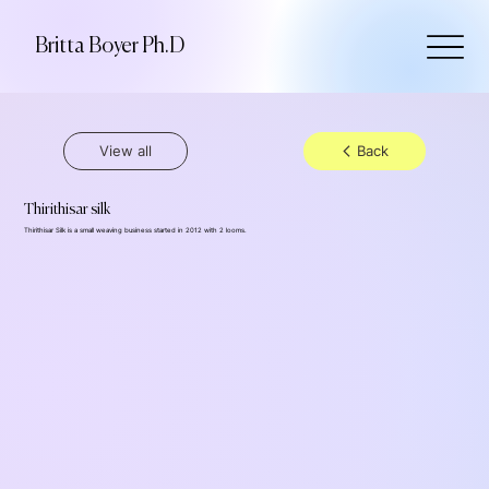
Britta Boyer Ph.D
View all
Back
Thirithisar silk
Thirithisar Silk is a small weaving business started in 2012 with 2 looms.