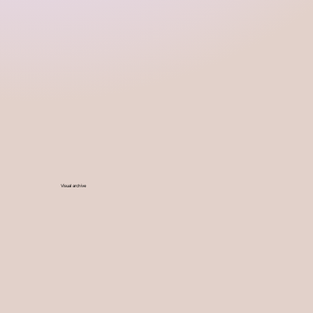
Visual archive