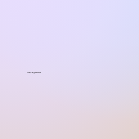
Weaving stories