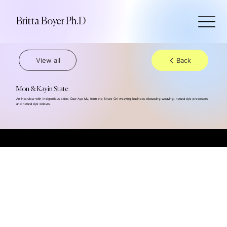
Britta Boyer Ph.D
View all
Back
Mon & Kayin State
An interview with Indigenious elder, Daw Aye Mu, from the Shwe Chi weaving business discussing weaving, natural dye processes
and natural dye colours.
© 2024 Britta Boyer Ph.D., all rights reserved, powered by Dilso