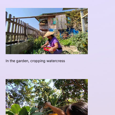
In the garden, cropping watercress