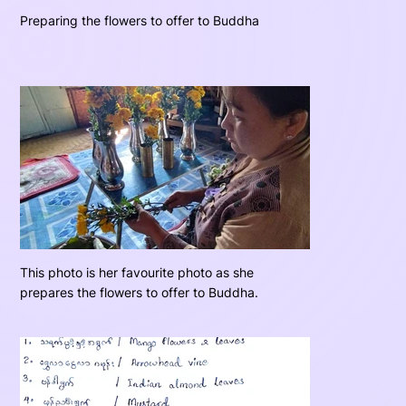
Preparing the flowers to offer to Buddha
This photo is her favourite photo as she
prepares the flowers to offer to Buddha.