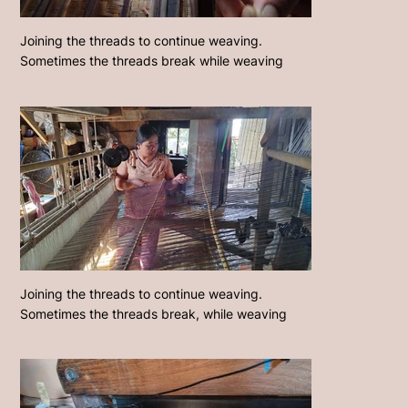
Joining the threads to continue weaving.
Sometimes the threads break while weaving
Joining the threads to continue weaving.
Sometimes the threads break, while weaving