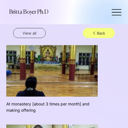
Britta Boyer Ph.D
View all
Back
At monastery [about 3 times per month] and
making offering