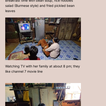
Breakfast time with bean soup, rice noodles
salad (Burmese style) and fried pickled bean
leaves
Watching TV with her family at about 8 pm; they
like channel 7 movie line