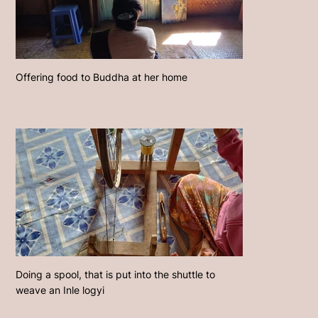
Offering food to Buddha at her home
Doing a spool, that is put into the shuttle to
weave an Inle logyi