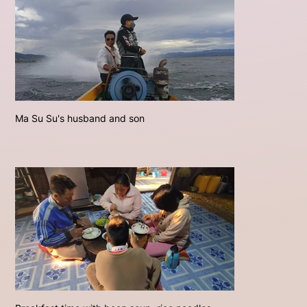
Ma Su Su's husband and son