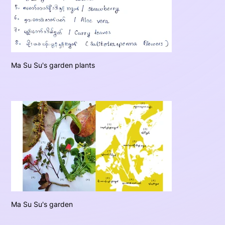
Ma Su Su's garden plants
Ma Su Su's garden