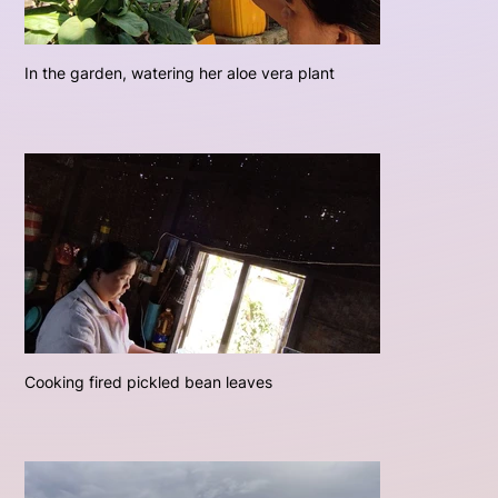
In the garden, watering her aloe vera plant
Cooking fired pickled bean leaves