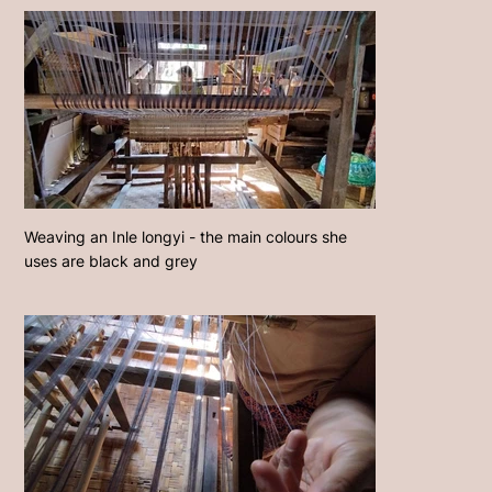
Weaving an Inle longyi - the main colours she
uses are black and grey