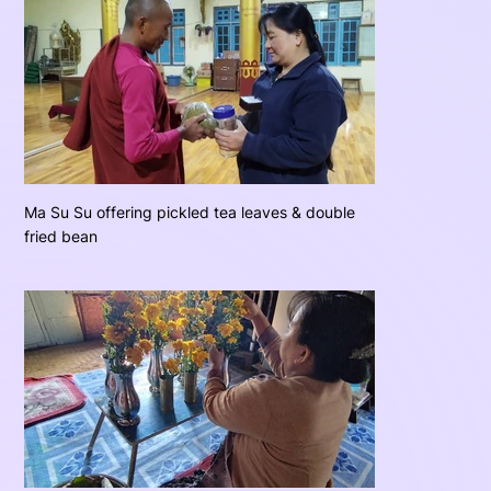
Ma Su Su offering pickled tea leaves & double
fried bean