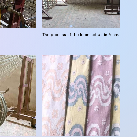
The process of the loom set up in Amarapura