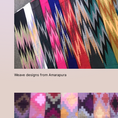
Weave designs from Amarapura