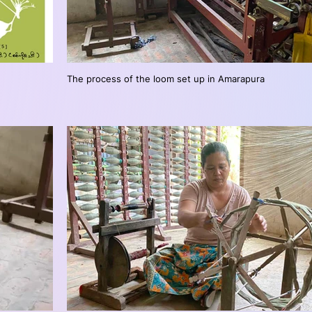
The process of the loom set up in Amarapura