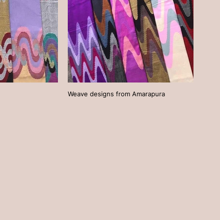
Weave designs from Amarapura