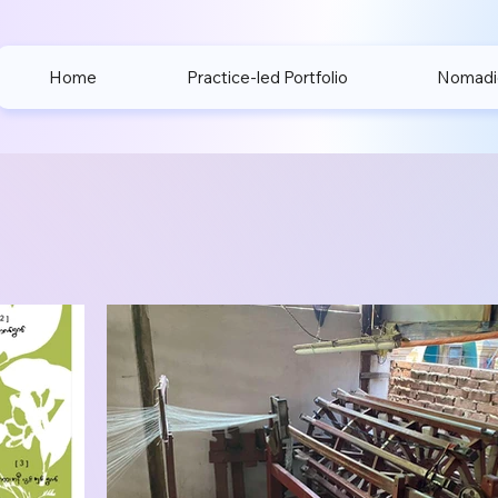
Home
Practice-led Portfolio
Nomadic 