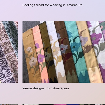
Reeling thread for weaving in Amarapura
Weave designs from Amarapura