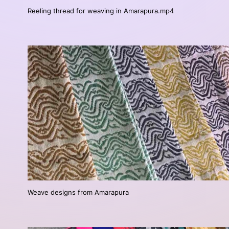
Reeling thread for weaving in Amarapura.mp4
Weave designs from Amarapura