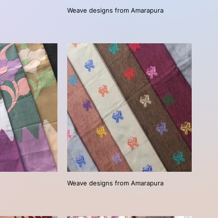
Weave designs from Amarapura
Weave designs from Amarapura