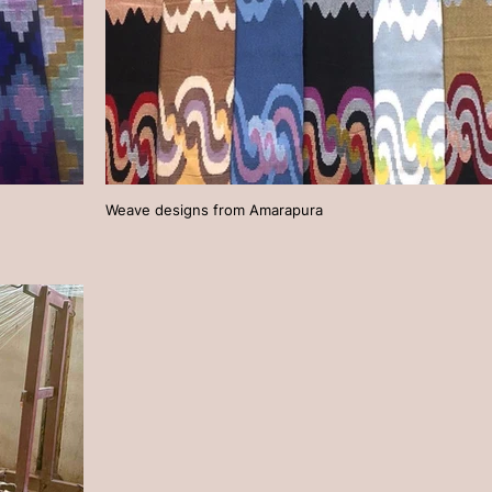
Weave designs from Amarapura