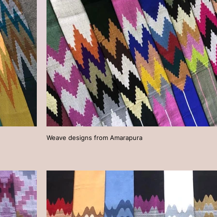
Weave designs from Amarapura