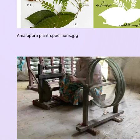
Amarapura plant specimens.jpg