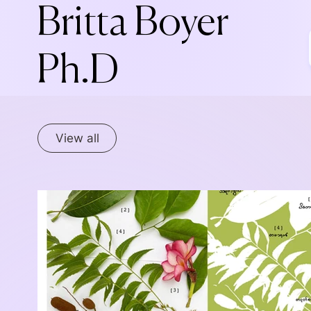
Britta Boyer
Ph.D
View all