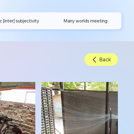
[inter] subjectivity
Many worlds meeting
Back