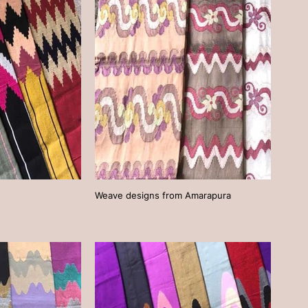
Weave designs from Amarapura