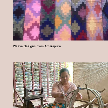
Weave designs from Amarapura