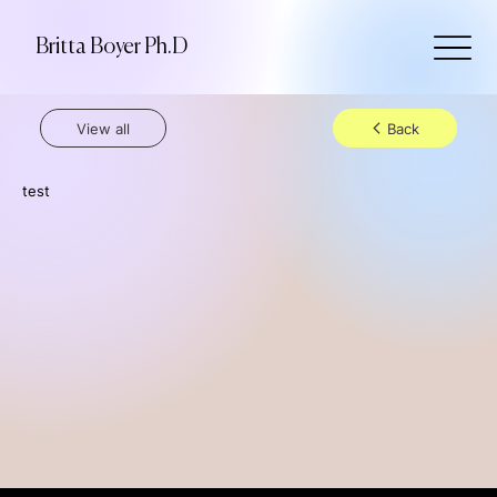
Britta Boyer Ph.D
View all
Back
test