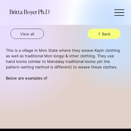
Britta Boyer Ph.D
View all
Back
This is a village in Mon State where they weave Kayin clothing 
as well as traditional Mon longyi & other clothing. They use 
hand looms (similar to Mandalay traditional looms yet the 
pattern-setting method is different) to weave these clothes.
Below are examples of 